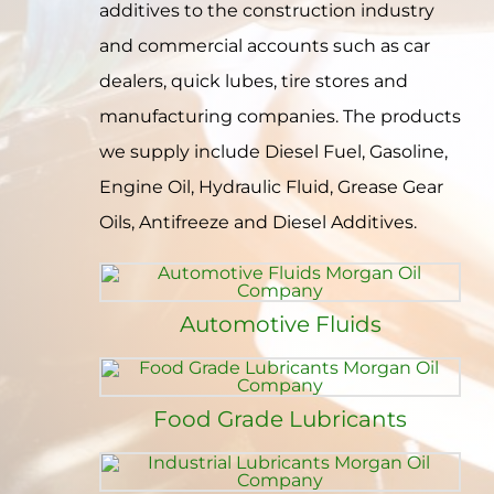
additives to the construction industry
Contact
and commercial accounts such as car
dealers, quick lubes, tire stores and
manufacturing companies. The products
we supply include Diesel Fuel, Gasoline,
Engine Oil, Hydraulic Fluid, Grease Gear
Oils, Antifreeze and Diesel Additives.
Automotive Fluids
Food Grade Lubricants