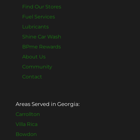
Find Our Stores
Fuel Services
Lubricants
Shine Car Wash
BPme Rewards
About Us
Community
Contact
Areas Served in Georgia:
Carrollton
Villa Rica
Bowdon