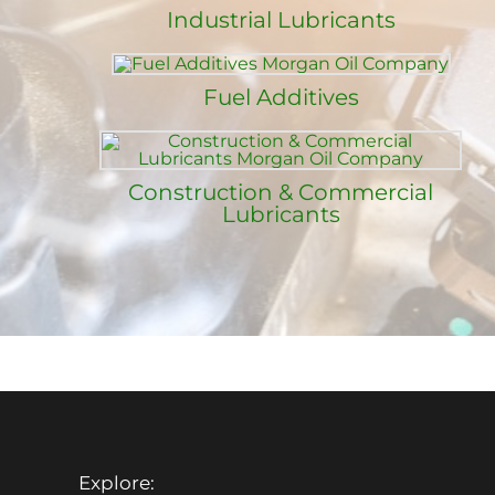
Industrial Lubricants
Fuel Additives
Construction & Commercial
Lubricants
Explore: