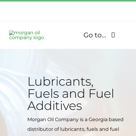
Skip
to
Call Us Today!
content
1.770.832.2608
Go to...
Find Our Stores
Fuel Services
Lubricants,
Fuels and Fuel
Lubricants
Additives
About
Morgan Oil Company is a Georgia based
Community
distributor of lubricants, fuels and fuel