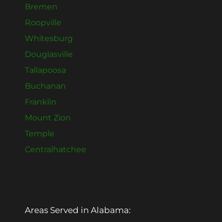
Bremen
Roopville
Whitesburg
Douglasville
Tallapoosa
Buchanan
Franklin
Mount Zion
Temple
Centralhatchee
Areas Served in Alabama: