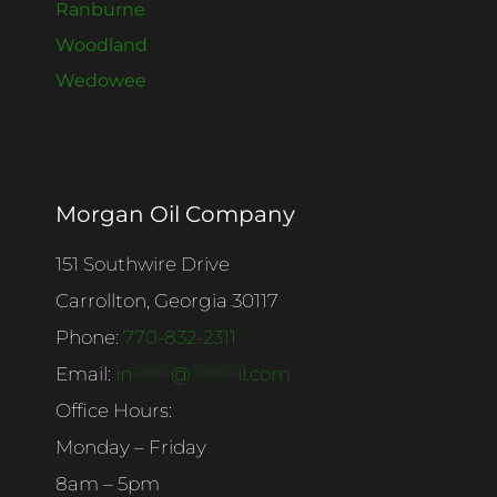
Ranburne
Woodland
Wedowee
Morgan Oil Company
151 Southwire Drive
Carrollton, Georgia 30117
Phone:
770-832-2311
Email:
in
******
@
*******
il.com
Office Hours:
Monday – Friday
8am – 5pm