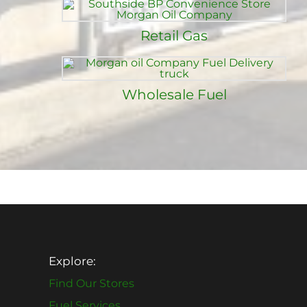
Retail Gas
Wholesale Fuel
Explore:
Find Our Stores
Fuel Services