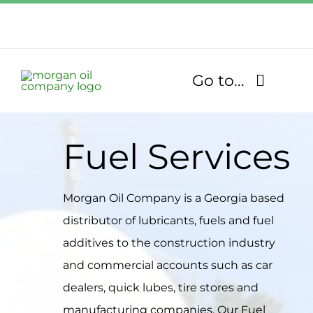
Skip
to
Call Us Today!
content
1.770.832.2608
Go to...
Find Our Stores
Fuel Services
Fuel Services
Morgan Oil Company is a Georgia based
Lubricants
distributor of lubricants, fuels and fuel
additives to the construction industry
About
and commercial accounts such as car
dealers, quick lubes, tire stores and
Community
manufacturing companies. Our Fuel