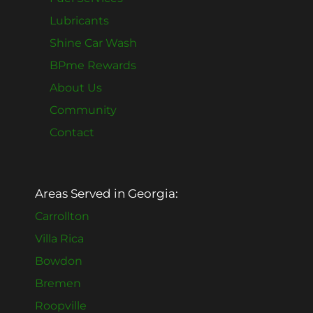
Lubricants
Shine Car Wash
BPme Rewards
About Us
Community
Contact
Areas Served in Georgia:
Carrollton
Villa Rica
Bowdon
Bremen
Roopville