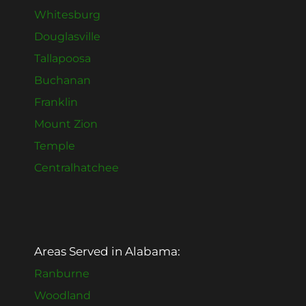
Whitesburg
Douglasville
Tallapoosa
Buchanan
Franklin
Mount Zion
Temple
Centralhatchee
Areas Served in Alabama:
Ranburne
Woodland