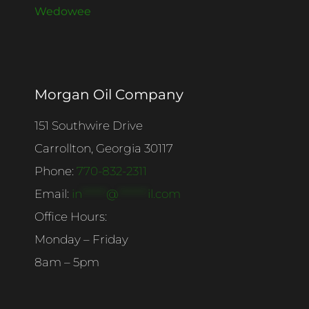
Wedowee
Morgan Oil Company
151 Southwire Drive
Carrollton, Georgia 30117
Phone:
770-832-2311
Email:
in
******
@
*******
il.com
Office Hours:
Monday – Friday
8am – 5pm