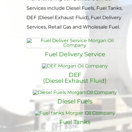
Contact
Services include Diesel Fuels, Fuel Tanks,
DEF (Diesel Exhaust Fluid), Fuel Delivery
Services, Retail Gas and Wholesale Fuel.
Fuel Delivery Service
DEF
(Diesel Exhaust Fluid)
Diesel Fuels
Fuel Tanks