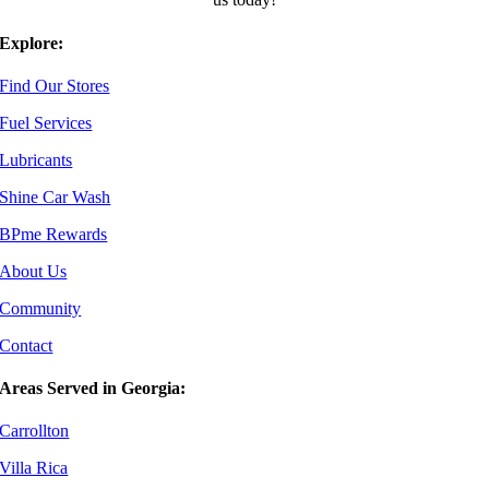
Explore:
Find Our Stores
Fuel Services
Lubricants
Shine Car Wash
BPme Rewards
About Us
Community
Contact
Areas Served in Georgia:
Carrollton
Villa Rica