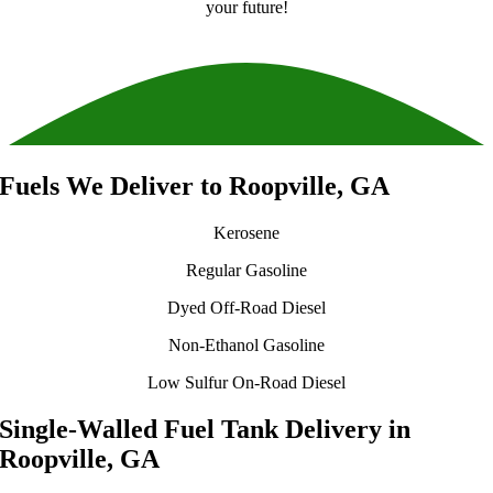
your future!
Fuels We Deliver to Roopville, GA
Kerosene
Regular Gasoline
Dyed Off-Road Diesel
Non-Ethanol Gasoline
Low Sulfur On-Road Diesel
Single-Walled Fuel Tank Delivery in
Roopville, GA