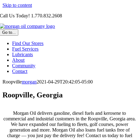
Skip to content
Call Us Today! 1.770.832.2608
Go to...
Find Our Stores
Fuel Services
Lubricants
About
Community
Contact
Roopville
morgan
2021-04-29T20:42:05-05:00
Roopville, Georgia
Morgan Oil delivers gasoline, diesel fuels and kerosene to
commercial and industrial customers in the Roopville, Georgia area.
We have expanded our fueling to fleets, golf courses, power
generation and more. Morgan Oil also loans fuel tanks free of
charge — you just pay the delivery fee! Contact us today to fuel