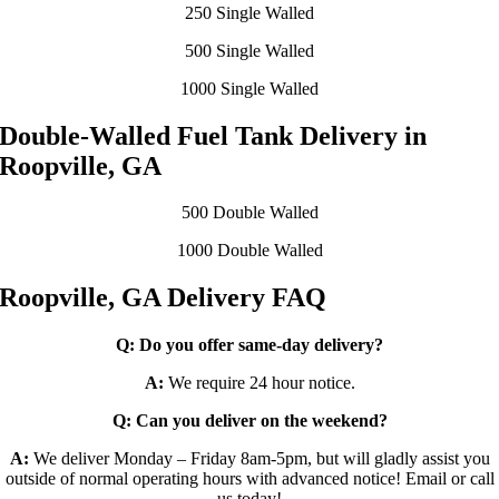
250 Single Walled
500 Single Walled
1000 Single Walled
Double-Walled Fuel Tank Delivery in
Roopville, GA
500 Double Walled
1000 Double Walled
Roopville, GA Delivery FAQ
Q:
Do you offer same-day delivery?
A:
We require 24 hour notice.
Q:
Can you deliver on the weekend?
A:
We deliver Monday – Friday 8am-5pm, but will gladly assist you
outside of normal operating hours with advanced notice! Email or call
us today!