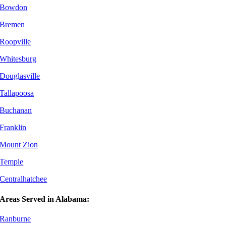
Bowdon
Bremen
Roopville
Whitesburg
Douglasville
Tallapoosa
Buchanan
Franklin
Mount Zion
Temple
Centralhatchee
Areas Served in Alabama:
Ranburne