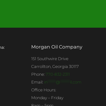
Morgan Oil Company
ma:
151 Southwire Drive
Carrollton, Georgia 30117
Phone:
770-832-2311
Email:
in
******
@
*******
il.com
Office Hours:
Monday – Friday
8am – 5pm