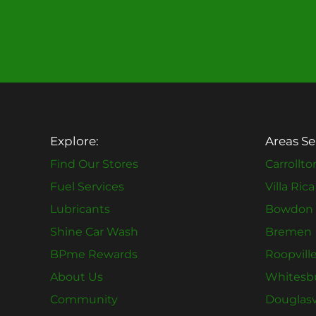
Explore:
Areas Se
Find Our Stores
Carrollto
Fuel Services
Villa Rica
Lubricants
Bowdon
Shine Car Wash
Bremen
BPme Rewards
Roopvill
About Us
Whitesb
Community
Douglasv