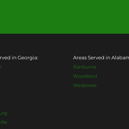
rved in Georgia:
Areas Served in Alaba
n
Ranburne
Woodland
Wedowee
e
urg
ille