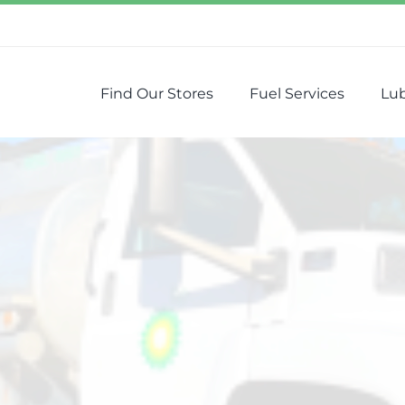
Find Our Stores
Fuel Services
Lub