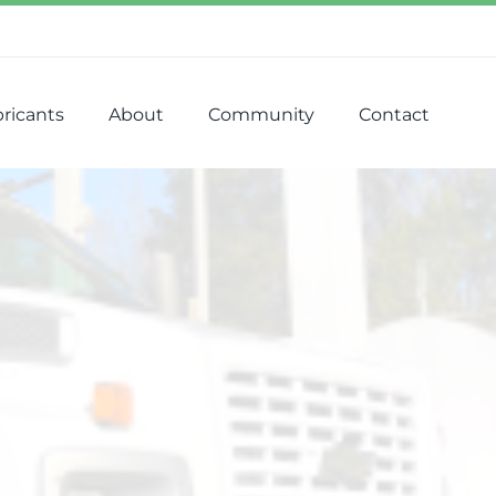
ricants
About
Community
Contact