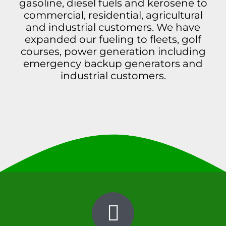
gasoline, diesel fuels and kerosene to
Contact
commercial, residential, agricultural
and industrial customers. We have
expanded our fueling to fleets, golf
courses, power generation including
emergency backup generators and
industrial customers.