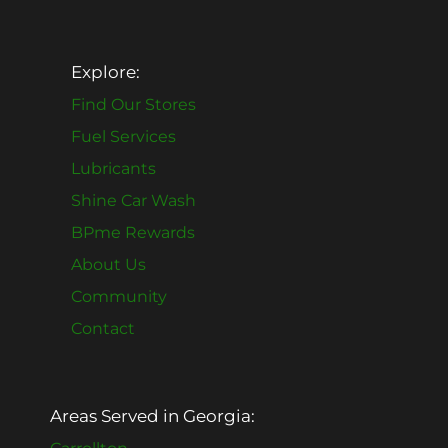
Explore:
Find Our Stores
Fuel Services
Lubricants
Shine Car Wash
BPme Rewards
About Us
Community
Contact
Areas Served in Georgia: