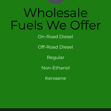
Wholesale
Fuels We Offer
On-Road Diesel
Off-Road Diesel
Regular
Non-Ethanol
Kerosene