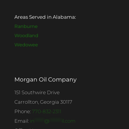
Areas Served in Alabama:
Ranburne
Woodland
Wedowee
Morgan Oil Company
151 Southwire Drive
Carrollton, Georgia 30117
Phone:
770-832-2311
Email:
in
******
@
*******
il.com