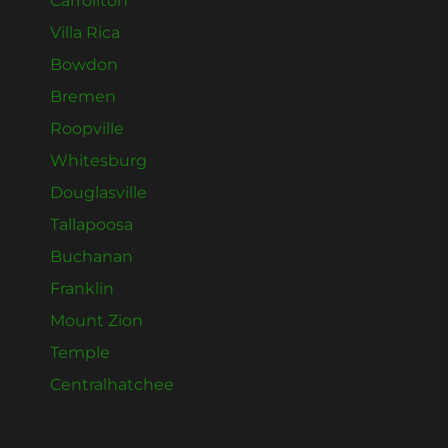
Carrollton
Villa Rica
Bowdon
Bremen
Roopville
Whitesburg
Douglasville
Tallapoosa
Buchanan
Franklin
Mount Zion
Temple
Centralhatchee