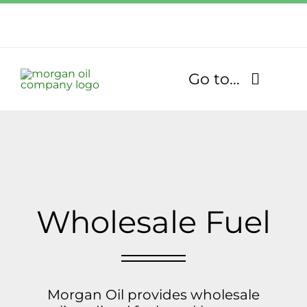
Skip
to
Call Us Today!
content
1.770.832.2608
Go to...
Find Our Stores
Fuel Services
Lubricants
Wholesale Fuel
About
Community
Morgan Oil provides wholesale