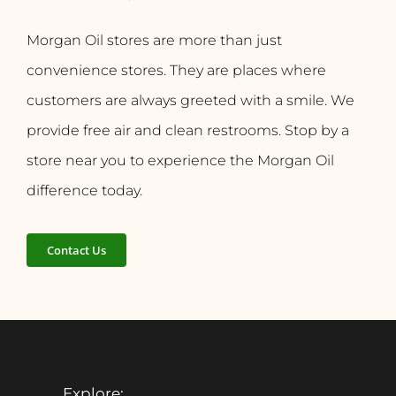
Morgan Oil stores are more than just
convenience stores. They are places where
customers are always greeted with a smile. We
provide free air and clean restrooms. Stop by a
store near you to experience the Morgan Oil
difference today.
Contact Us
Explore: