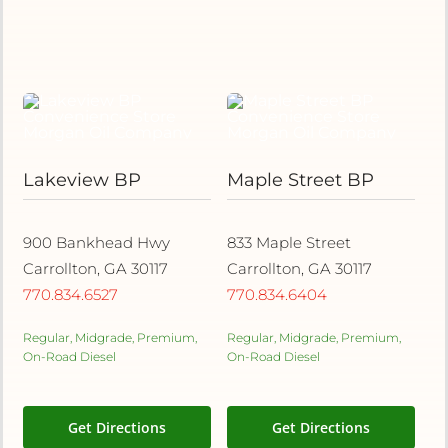
Lakeview BP
Maple Street BP
900 Bankhead Hwy
833 Maple Street
Carrollton, GA 30117
Carrollton, GA 30117
770.834.6527
770.834.6404
Regular, Midgrade, Premium,
Regular, Midgrade, Premium,
On-Road Diesel
On-Road Diesel
Get Directions
Get Directions