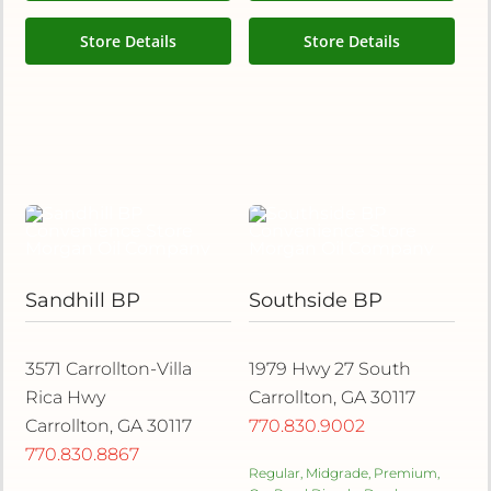
Store Details
Store Details
Sandhill BP
Southside BP
3571 Carrollton-Villa
1979 Hwy 27 South
Rica Hwy
Carrollton, GA 30117
Carrollton, GA 30117
770.830.9002
770.830.8867
Regular, Midgrade, Premium,