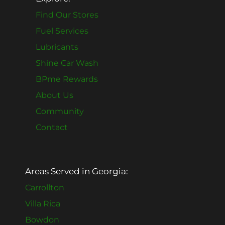
Find Our Stores
Fuel Services
Lubricants
Shine Car Wash
BPme Rewards
About Us
Community
Contact
Areas Served in Georgia:
Carrollton
Villa Rica
Bowdon