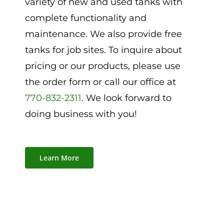
variety of new and used tanks with
complete functionality and
maintenance. We also provide free
tanks for job sites. To inquire about
pricing or our products, please use
the order form or call our office at
770-832-2311
. We look forward to
doing business with you!
Learn More