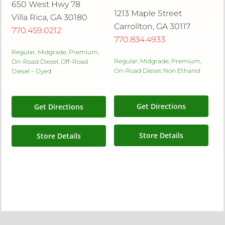
650 West Hwy 78
1213 Maple Street
Villa Rica, GA 30180
Carrollton, GA 30117
770.459.0212
770.834.4933
Regular, Midgrade, Premium,
Regular, Midgrade, Premium,
On-Road Diesel, Off-Road
On-Road Diesel, Non Ethanol
Diesel – Dyed
Get Directions
Get Directions
Store Details
Store Details