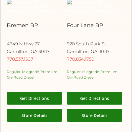
Bremen BP
Four Lane BP
4949 N Hwy 27
920 South Park St.
Carrollton, GA 30117
Carrollton, GA 30117
770.537.1507
770.834.1750
Regular, Midgrade, Premium,
Regular, Midgrade, Premium,
On-Road Diesel
On-Road Diesel
Get Directions
Get Directions
Store Details
Store Details