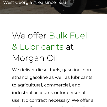
West Georgia Area since 1933
Contact
We offer
Bulk Fuel
& Lubricants
at
Morgan Oil
We deliver diesel fuels, gasoline, non
ethanol gasoline as well as lubricants
to agricultural, commercial, and
industrial accounts or for personal
use! No contract necessary. We offer a