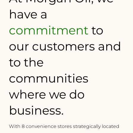
have a
commitment
to
our customers and
to the
communities
where we do
business.
With 8 convenience stores strategically located