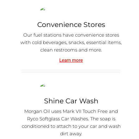
Convenience Stores
Our fuel stations have convenience stores
with cold beverages, snacks, essential items,
clean restrooms and more.
Learn more
Shine Car Wash
Morgan Oil uses Mark VII Touch Free and
Ryco Softglass Car Washes. The soap is
conditioned to attach to your car and wash
dirt away.