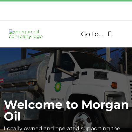
Skip
to
Call Us Today!
content
1.770.832.2608
Go to...
Find Our Stores
Fuel Services
Lubricants
Welcome to Morgan
About
Oil
Community
Locally owned and operated supporting the