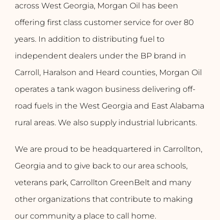
across West Georgia, Morgan Oil has been
offering first class customer service for over 80
years. In addition to distributing fuel to
independent dealers under the BP brand in
Carroll, Haralson and Heard counties, Morgan Oil
operates a tank wagon business delivering off-
road fuels in the West Georgia and East Alabama
rural areas. We also supply industrial lubricants.
We are proud to be headquartered in Carrollton,
Georgia and to give back to our area schools,
veterans park, Carrollton GreenBelt and many
other organizations that contribute to making
our community a place to call home.