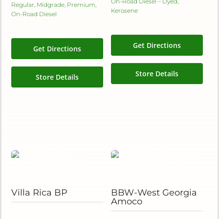
On-Road Diesel – Dyed,
Regular, Midgrade, Premium,
Kerosene
On-Road Diesel
Get Directions
Get Directions
Store Details
Store Details
Villa Rica BP
BBW-West Georgia
Amoco