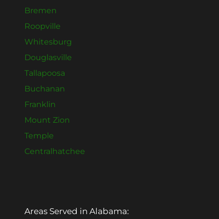
Bremen
Roopville
Whitesburg
Douglasville
Tallapoosa
Buchanan
Franklin
Mount Zion
Temple
Centralhatchee
Areas Served in Alabama: