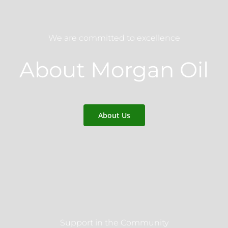
We are committed to excellence
About Morgan Oil
About Us
Support in the Community