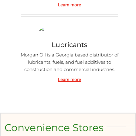
Learn more
Lubricants
Morgan Oil is a Georgia based distributor of
lubricants, fuels, and fuel additives to
construction and commercial industries.
Learn more
Convenience Stores