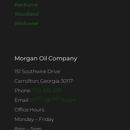
Ranburne
Woodland
Wedowee
Morgan Oil Company
151 Southwire Drive
Carrollton, Georgia 30117
Phone:
770-832-2311
Email:
in
******
@
*******
il.com
Office Hours:
Monday – Friday
8am – 5pm