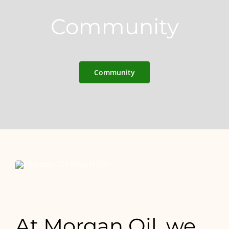
Community
Community
At Morgan Oil, we