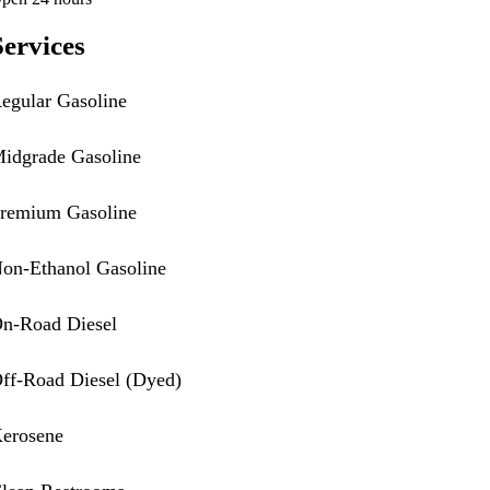
Services
egular Gasoline
idgrade Gasoline
remium Gasoline
on-Ethanol Gasoline
n-Road Diesel
ff-Road Diesel (Dyed)
erosene