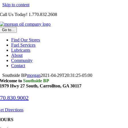
Skip to content
Call Us Today! 1.770.832.2608
Go to...
Find Our Stores
Fuel Services
Lubricants
About
Community
Contact
Southside BP
morgan
2021-04-29T20:31:25-05:00
Welcome to
Southside BP
1979 Hwy 27 South,
Carrollton, GA 30117
70.830.9002
et Directions
HOURS