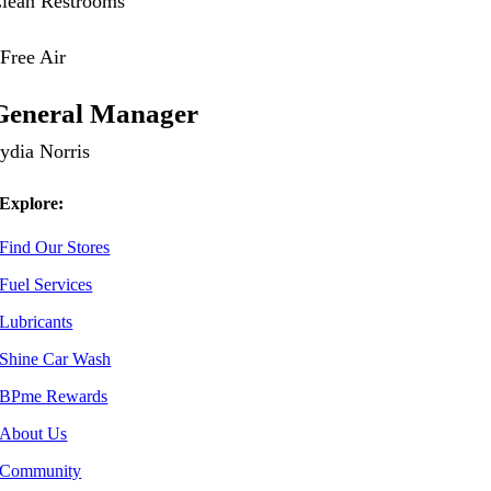
lean Restrooms
ree Air
General Manager
ydia Norris
Explore:
Find Our Stores
Fuel Services
Lubricants
Shine Car Wash
BPme Rewards
About Us
Community