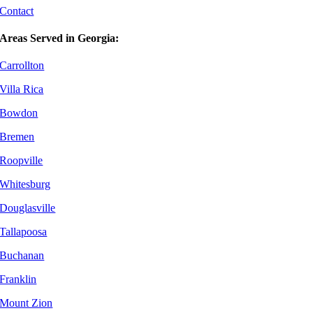
Contact
Areas Served in Georgia:
Carrollton
Villa Rica
Bowdon
Bremen
Roopville
Whitesburg
Douglasville
Tallapoosa
Buchanan
Franklin
Mount Zion