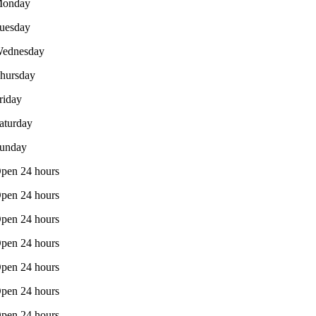
onday
uesday
ednesday
hursday
riday
aturday
unday
pen 24 hours
pen 24 hours
pen 24 hours
pen 24 hours
pen 24 hours
pen 24 hours
pen 24 hours