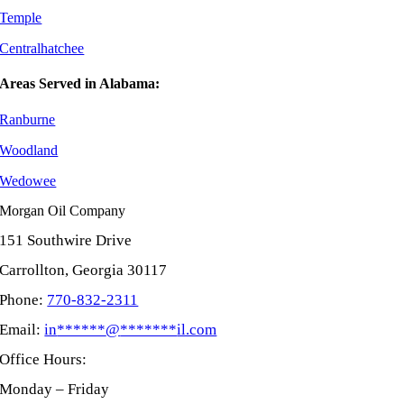
Temple
Centralhatchee
Areas Served in Alabama:
Ranburne
Woodland
Wedowee
Morgan Oil Company
151 Southwire Drive
Carrollton, Georgia 30117
Phone:
770-832-2311
Email:
in
******
@
*******
il.com
Office Hours:
Monday – Friday